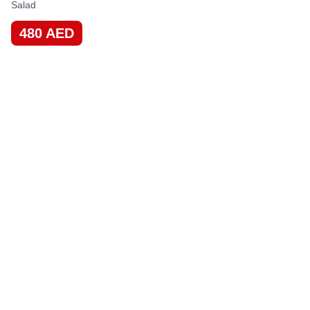
Salad
480
AED