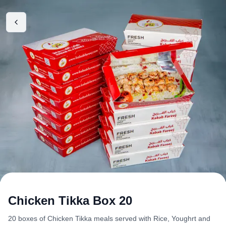
Chicken Tikka Box 20
20 boxes of Chicken Tikka meals served with Rice, Youghrt and