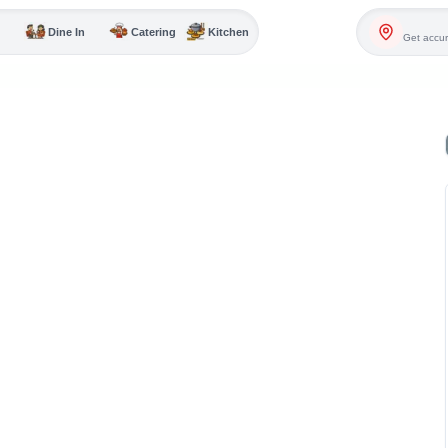
Dine In
Catering
Kitchen
Get accur