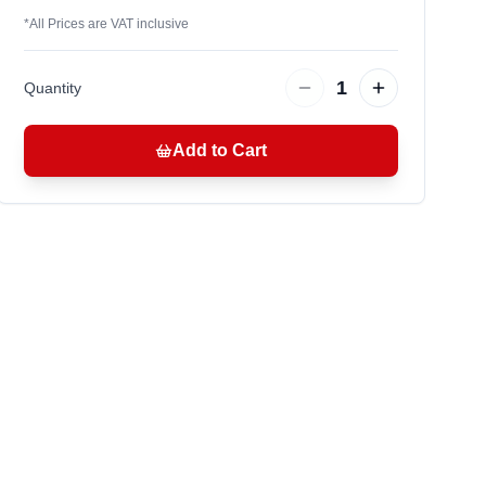
*
All Prices are VAT inclusive
1
Quantity
Add to Cart