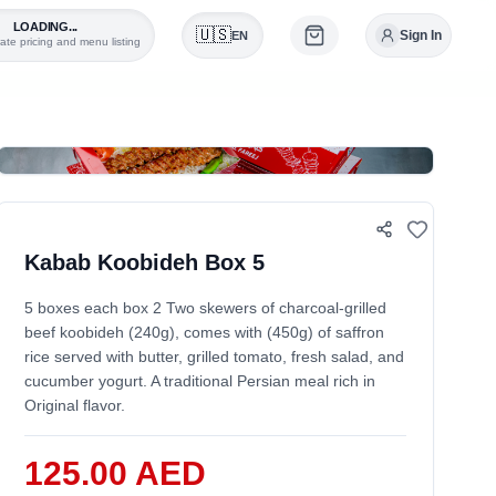
LOADING...
🇺🇸
Sign In
EN
ate pricing and menu listing
0
Kabab Koobideh Box 5
5 boxes each box 2 Two skewers of charcoal-grilled
beef koobideh (240g), comes with (450g) of saffron
rice served with butter, grilled tomato, fresh salad, and
cucumber yogurt. A traditional Persian meal rich in
Original flavor.
125.00 AED