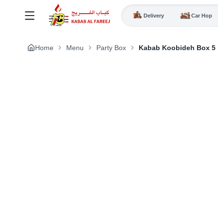
Delivery
Car Hop
Home
Menu
Party Box
Kabab Koobideh Box 5