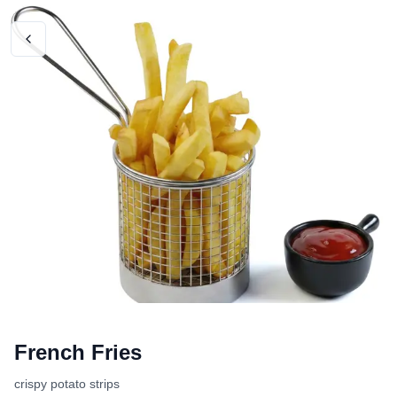
French Fries
crispy potato strips