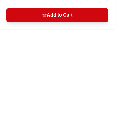
Add to Cart