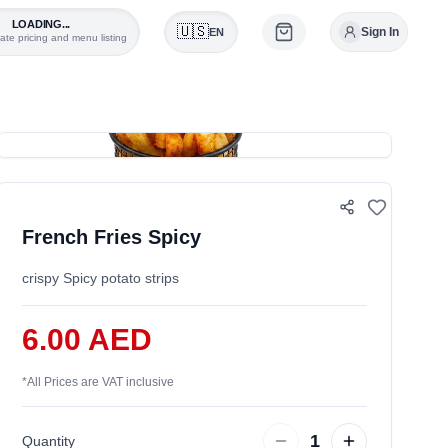
LOADING...
🇺🇸
Sign In
EN
ate pricing and menu listing
0
French Fries Spicy
crispy Spicy potato strips
6.00 AED
*
All Prices are VAT inclusive
1
Quantity