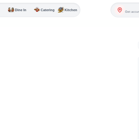
Dine In
Catering
Kitchen
Get accur