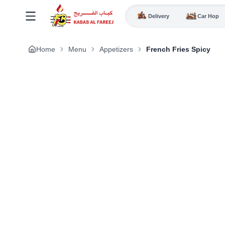
Delivery
Car Hop
Home
Menu
Appetizers
French Fries Spicy