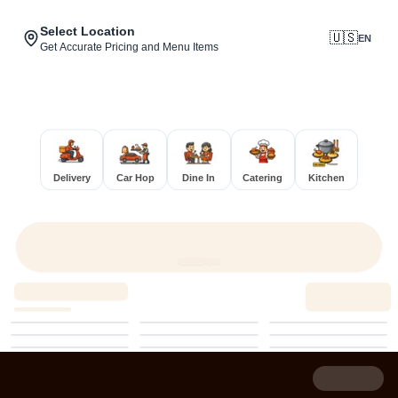
Select Location
🇺🇸
EN
Get Accurate Pricing and Menu Items
Delivery
Car Hop
Dine In
Catering
Kitchen