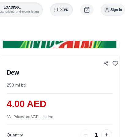
LOADING...
🇺🇸
Sign In
EN
ate pricing and menu listing
0
Dew
250 ml btl
4.00 AED
*
All Prices are VAT inclusive
1
Quantity