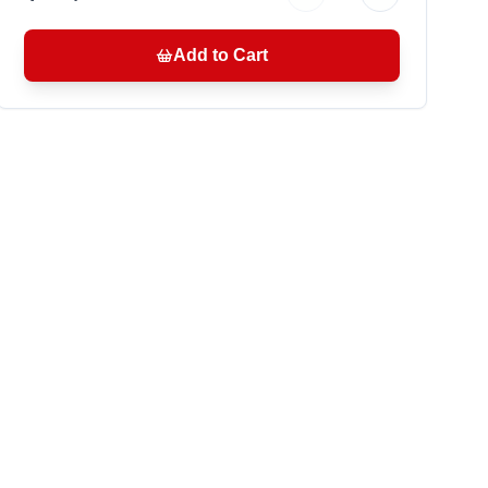
Add to Cart