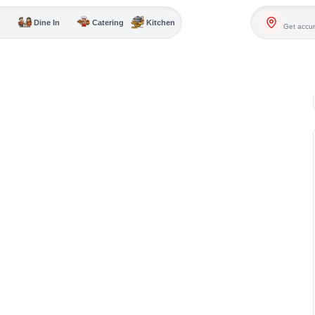
Dine In
Catering
Kitchen
Get accur