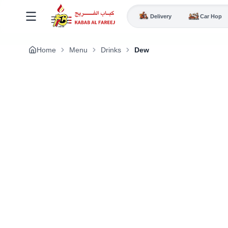
Delivery
Car Hop
Home
Menu
Drinks
Dew