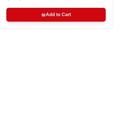
Add to Cart