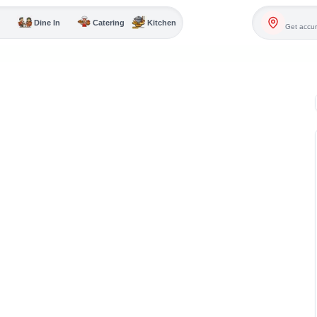
Dine In
Catering
Kitchen
Get accur