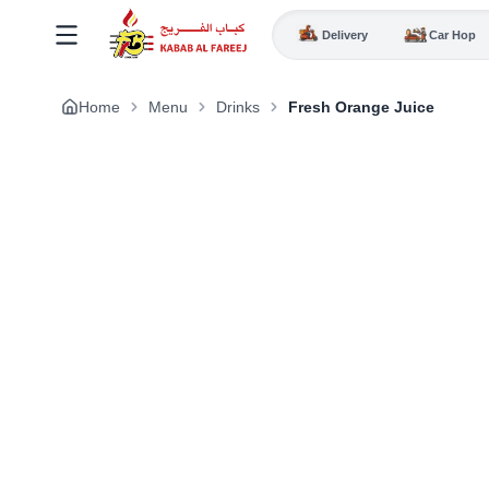
Delivery
Car Hop
Home
Menu
Drinks
Fresh Orange Juice