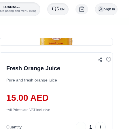
LOADING...
🇺🇸
Sign In
EN
ate pricing and menu listing
0
Fresh Orange Juice
Pure and fresh orange juice
15.00 AED
*
All Prices are VAT inclusive
1
Quantity