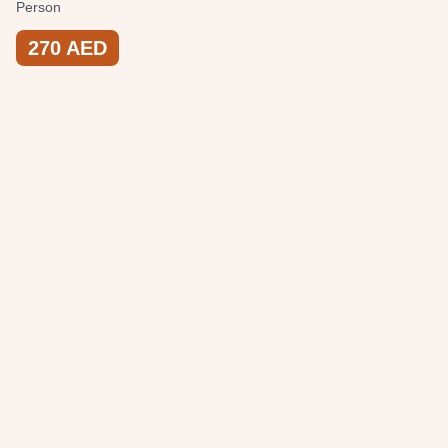
Person
270
AED