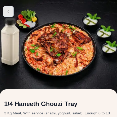
1/4 Haneeth Ghouzi Tray
3 Kg Meat, With service (shatni, yoghurt, salad), Enough 8 to 10