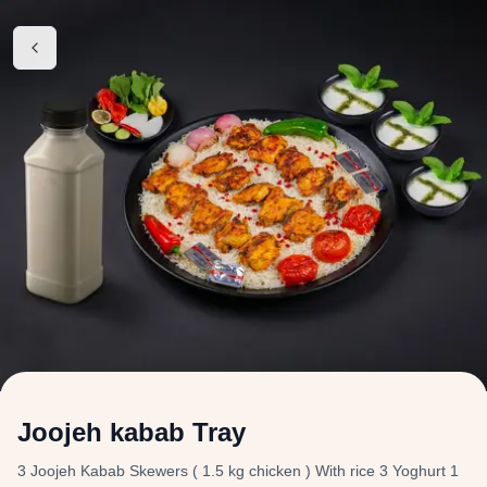
Joojeh kabab Tray
3 Joojeh Kabab Skewers ( 1.5 kg chicken ) With rice 3 Yoghurt 1