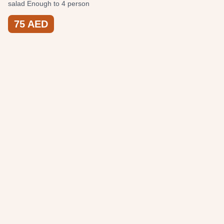
salad Enough to 4 person
75
AED