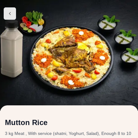
Mutton Rice
3 kg Meat , With service (shatni, Yoghurt, Salad), Enough 8 to 10