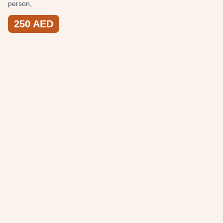
person,
250
AED