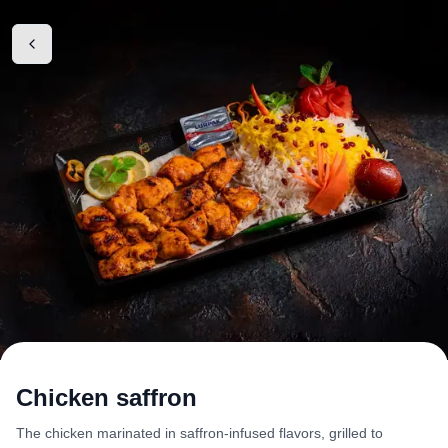
Chicken saffron
The chicken marinated in saffron-infused flavors, grilled to