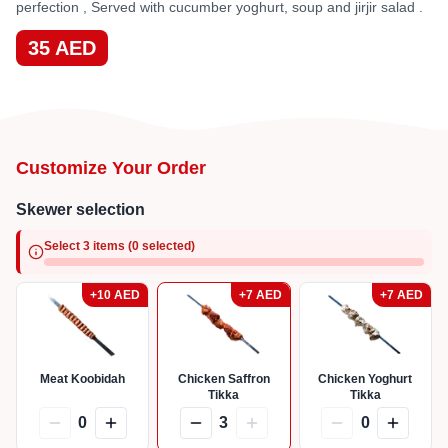
perfection , Served with cucumber yoghurt, soup and jirjir salad .
35
AED
Customize Your Order
Skewer selection
Select 3 items (0 selected)
+
10
AED
+
7
AED
+
7
AED
Meat Koobidah
Chicken Saffron
Chicken Yoghurt
Tikka
Tikka
0
3
0