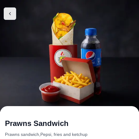
Prawns Sandwich
Prawns sandwich,Pepsi, fries and ketchup