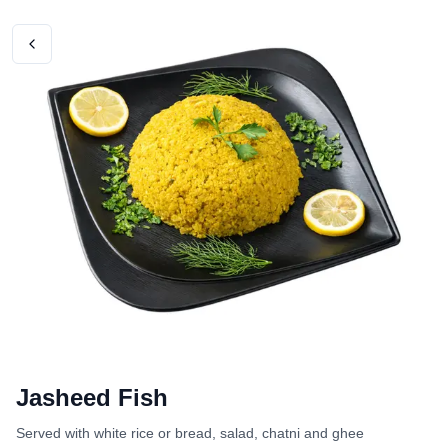
Jasheed Fish
Served with white rice or bread, salad, chatni and ghee